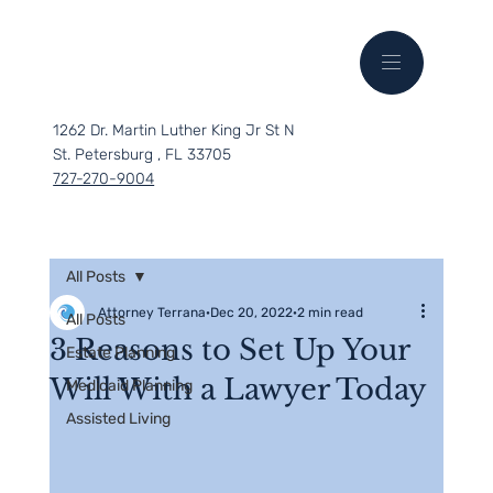
1262 Dr. Martin Luther King Jr St N
St. Petersburg , FL 33705
727-270-9004
All Posts
Attorney Terrana
Dec 20, 2022
2 min read
All Posts
3 Reasons to Set Up Your
Estate Planning
Will With a Lawyer Today
Medicaid Planning
Assisted Living