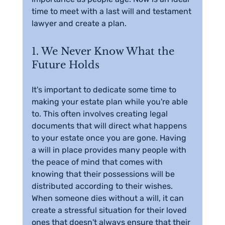
time to meet with a last will and testament 
lawyer and create a plan.
1. We Never Know What the 
Future Holds
It's important to dedicate some time to 
making your estate plan while you're able 
to. This often involves creating legal 
documents that will direct what happens 
to your estate once you are gone. Having 
a will in place provides many people with 
the peace of mind that comes with 
knowing that their possessions will be 
distributed according to their wishes. 
When someone dies without a will, it can 
create a stressful situation for their loved 
ones that doesn't always ensure that their 