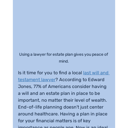
Using a lawyer for estate plan gives you peace of 
mind.
Is it time for you to find a local 
last will and 
testament lawyer
? According to Edward 
Jones, 77% of Americans consider having 
a will and an estate plan in place to be 
important, no matter their level of wealth. 
End-of-life planning doesn't just center 
around healthcare. Having a plan in place 
for your financial matters is of key 
importance as people age. Now is an ideal 