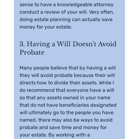
sense to have a knowledgeable attorney 
conduct a review of your will. Very often, 
doing estate planning can actually save 
money for your estate.
3. Having a Will Doesn't Avoid 
Probate
Many people believe that by having a will 
they will avoid probate because their will 
directs how to divide their assets. While I 
do recommend that everyone have a will 
so that any assets owned in your name 
that do not have beneficiaries designated 
will ultimately go to the people you have 
named, there may also be ways to avoid 
probate and save time and money for 
your estate. By working with a 