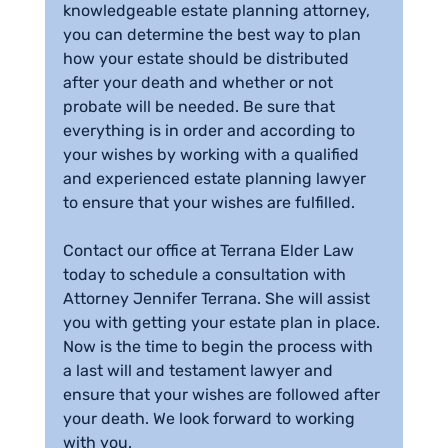
knowledgeable estate planning attorney, 
you can determine the best way to plan 
how your estate should be distributed 
after your death and whether or not 
probate will be needed. Be sure that 
everything is in order and according to 
your wishes by working with a qualified 
and experienced estate planning lawyer 
to ensure that your wishes are fulfilled.
Contact our office at Terrana Elder Law 
today to schedule a consultation with 
Attorney Jennifer Terrana. She will assist 
you with getting your estate plan in place. 
Now is the time to begin the process with 
a last will and testament lawyer and 
ensure that your wishes are followed after 
your death. We look forward to working 
with you.