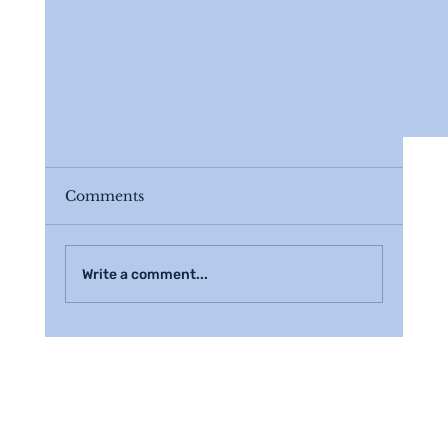
Comments
Write a comment...
3 Tips to Help Your Estate Planning Proc