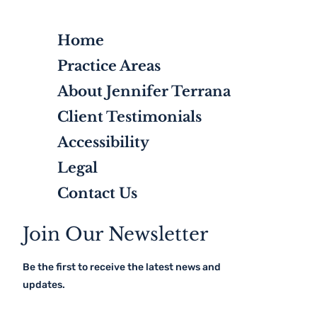
Home
Practice Areas
About Jennifer Terrana
Client Testimonials
Accessibility
Legal
Contact Us
Join Our Newsletter
Be the first to receive the latest news and
updates.