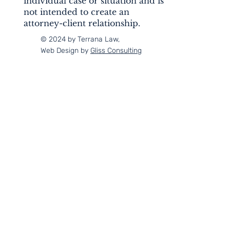
individual case or situation and is
not intended to create an
attorney-client relationship.
© 2024 by Terrana Law,
Web Design by
Gliss Consulting