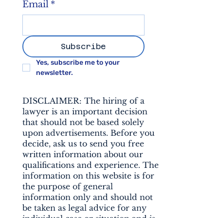
Email
*
Subscribe
Yes, subscribe me to your 
newsletter.
DISCLAIMER: The hiring of a
lawyer is an important decision
that should not be based solely
upon advertisements. Before you
decide, ask us to send you free
written information about our
qualifications and experience. The
information on this website is for
the purpose of general
information only and should not
be taken as legal advice for any