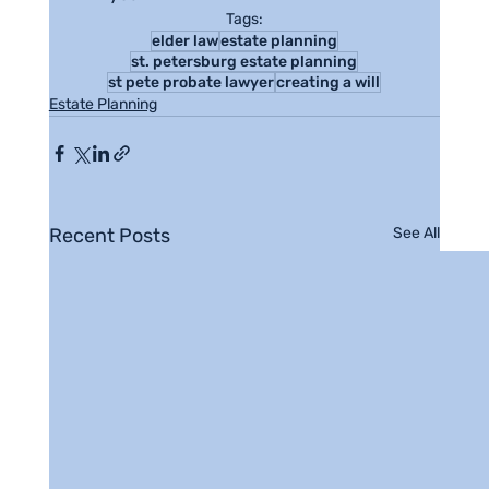
Tags:
elder law
estate planning
st. petersburg estate planning
st pete probate lawyer
creating a will
Estate Planning
Recent Posts
See All