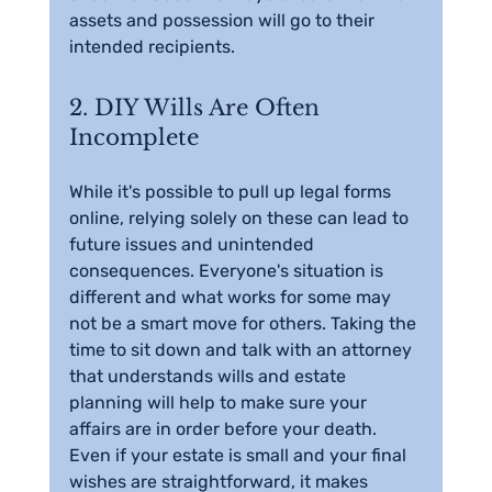
assets and possession will go to their 
intended recipients.
2. DIY Wills Are Often 
Incomplete
While it's possible to pull up legal forms 
online, relying solely on these can lead to 
future issues and unintended 
consequences. Everyone's situation is 
different and what works for some may 
not be a smart move for others. Taking the 
time to sit down and talk with an attorney 
that understands wills and estate 
planning will help to make sure your 
affairs are in order before your death. 
Even if your estate is small and your final 
wishes are straightforward, it makes 