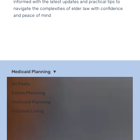
informed with the latest updates and practical tips to
navigate the complexities of elder law with confidence
and peace of mind
Medicaid Planning
All Posts
Estate Planning
Medicaid Planning
Assisted Living