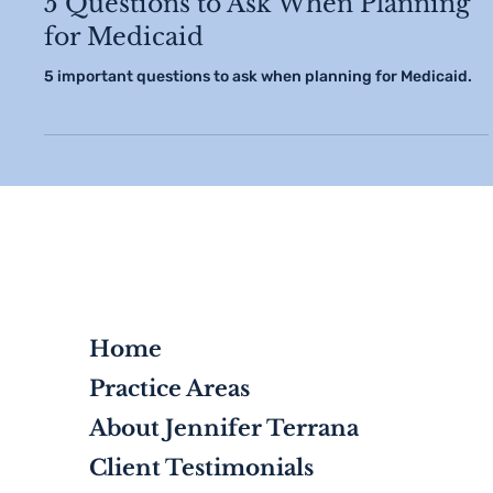
5 Questions to Ask When Planning
for Medicaid
5 important questions to ask when planning for Medicaid.
Home
Practice Areas
About Jennifer Terrana