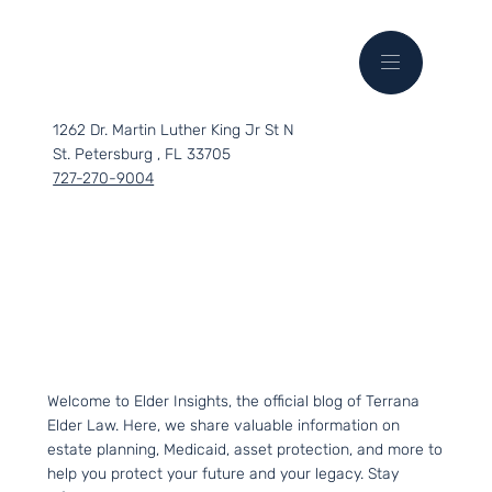
1262 Dr. Martin Luther King Jr St N
St. Petersburg , FL 33705
727-270-9004
Welcome to Elder Insights, the official blog of Terrana
Elder Law. Here, we share valuable information on
estate planning, Medicaid, asset protection, and more to
help you protect your future and your legacy. Stay