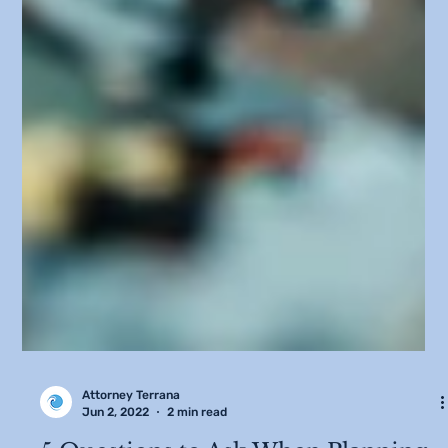
Attorney Terrana
Jun 2, 2022
2 min read