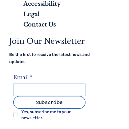
Client Testimonials
Accessibility
Legal
Contact Us
Join Our Newsletter
Be the first to receive the latest news and
updates.
Email
*
Subscribe
Yes, subscribe me to your 
newsletter.